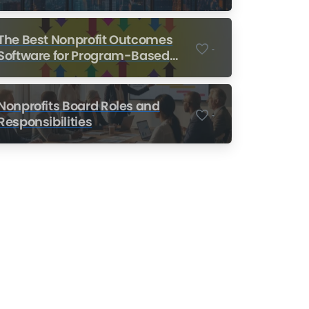
Nonprofits
The Best Nonprofit Outcomes
-
Software for Program-Based
Nonprofits
Nonprofits Board Roles and
-
Responsibilities
Nonprofit Training Online
Do Your Nonprofit