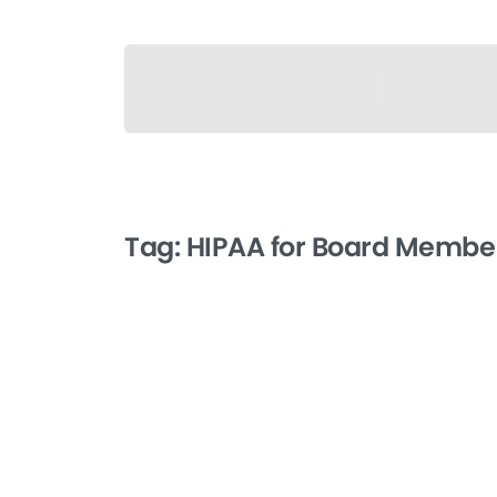
Tag:
HIPAA for Board Member
-
HIPAA for Board
Members