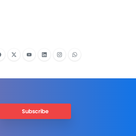
Employees Need
Training?
Learn More