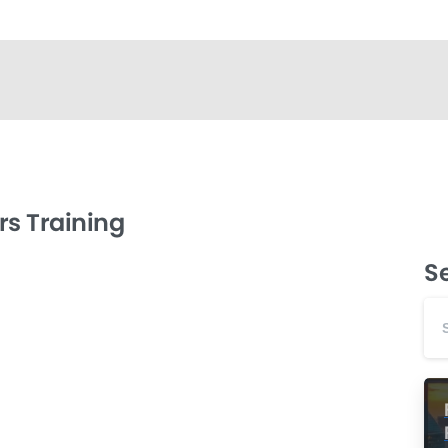
s Training
S