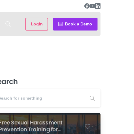
Login
Book a Demo
earch
Free Sexual Harassment
-
Prevention Training for