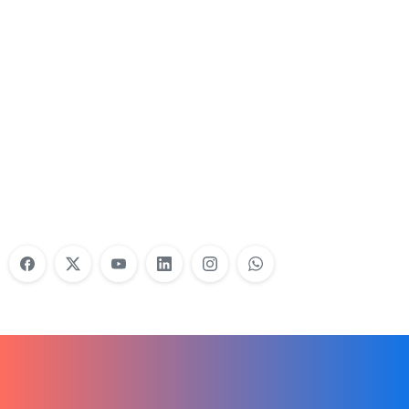
Nonprofit Training Online
Do Your Nonprofit Employees Need
Training?
Learn More