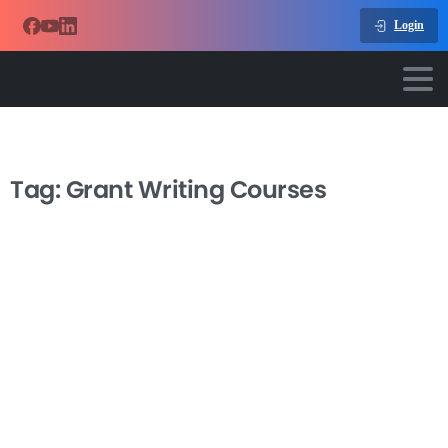
Login
Tag:
Grant Writing Courses
-