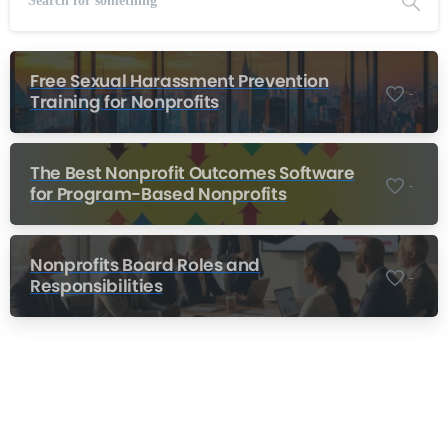
Free Sexual Harassment Prevention
-
Training for Nonprofits
The Best Nonprofit Outcomes Software
-
for Program-Based Nonprofits
Nonprofits Board Roles and
-
Responsibilities