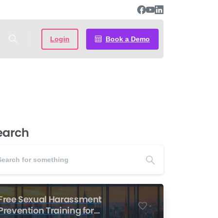
Login
Book a Demo
earch
Free Sexual Harassment
-
Prevention Training for