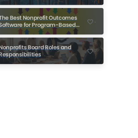
Nonprofits
The Best Nonprofit Outcomes
-
Software for Program-Based
Nonprofits
Nonprofits Board Roles and
-
Responsibilities
Nonprofit Training Online
Do Your Nonprofit