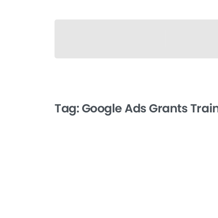
Tag:
Google Ads Grants Trai
-
Getting Approved for
Google Ads Grants