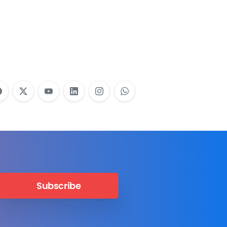
Employees Need
Training?
Learn More