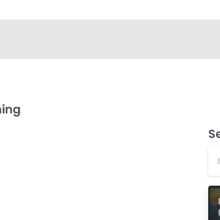
ning
S