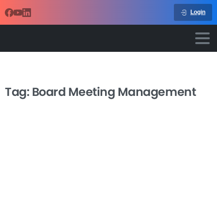
Login
Tag:
Board Meeting Management
-
Effective Nonprofit Board Meeting
Management
Transform your nonprofit board meetings from time-
consuming obligations into powerful tools for