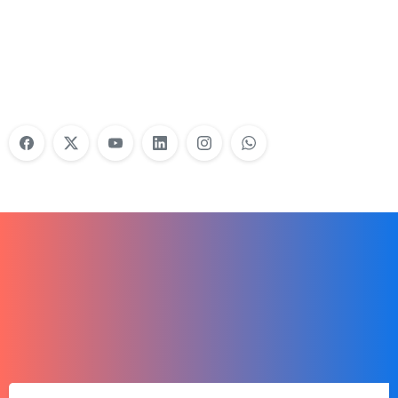
Do Your Nonprofit Employees Need
Training?
Learn More