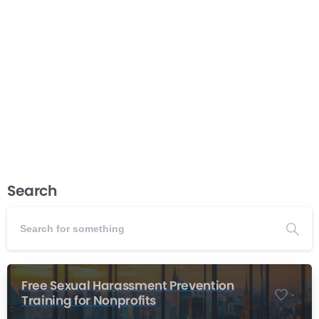
organizational success. This course teaches board
chairs and executive directors the proven techniques
needed for exceptional board meeting management—
from strategic planning and agenda creation to
facilitation and follow-through....
Read more
December 3, 2025
Search
Free Sexual Harassment Prevention
-
Training for Nonprofits