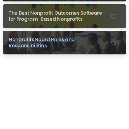
The Best Nonprofit Outcomes Software
-
for Program-Based Nonprofits
Nonprofits Board Roles and
-
Responsibilities
Nonprofit Training Online