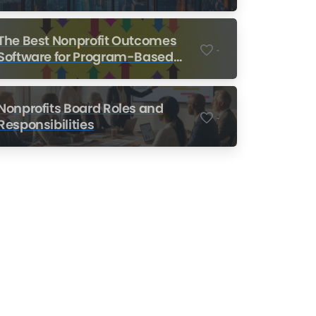
Nonprofits
The Best Nonprofit Outcomes
-
Software for Program-Based
Nonprofits
Nonprofits Board Roles and
-
Responsibilities
Nonprofit Training Online
Do Your Nonprofit