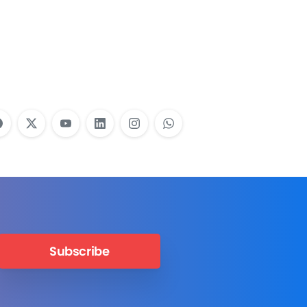
Employees Need
Training?
Learn More