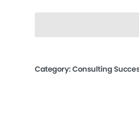
Category:
Consulting Succe