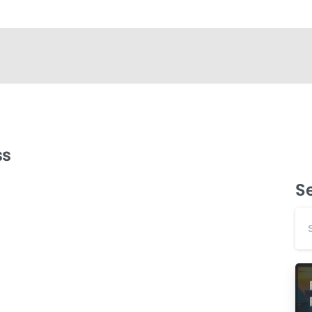
ss
S
-