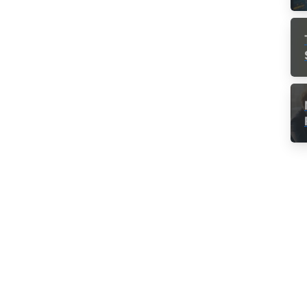
Consulting Success
Remote Teams
Team Culture
How to be a
successful project
manager
Being a successful manager boils down to
two things, essentially: get it done on time
and within the budget. Getting those two
things to happen is a much more difficult feat
than it first seems. Once you know that less...
Read more
May 3, 2018