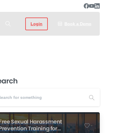
Login
Book a Demo
earch
Free Sexual Harassment
-
Prevention Training for