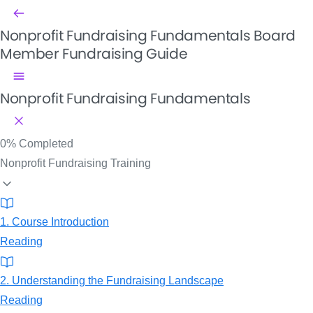
Nonprofit Fundraising Fundamentals
Board
Member Fundraising Guide
Nonprofit Fundraising Fundamentals
0%
Completed
Nonprofit Fundraising Training
1. Course Introduction
Reading
2. Understanding the Fundraising Landscape
Reading