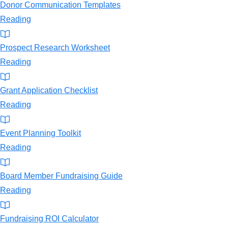
Donor Communication Templates
Reading
Prospect Research Worksheet
Reading
Grant Application Checklist
Reading
Event Planning Toolkit
Reading
Board Member Fundraising Guide
Reading
Fundraising ROI Calculator