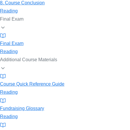
8. Course Conclusion
Reading
Final Exam
Final Exam
Reading
Additional Course Materials
Course Quick Reference Guide
Reading
Fundraising Glossary
Reading