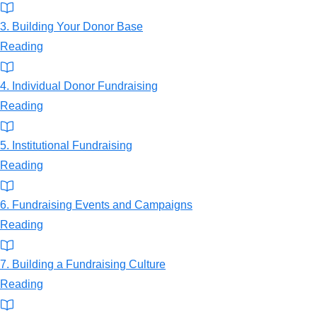
3. Building Your Donor Base
Reading
4. Individual Donor Fundraising
Reading
5. Institutional Fundraising
Reading
6. Fundraising Events and Campaigns
Reading
7. Building a Fundraising Culture
Reading