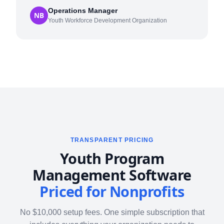
Operations Manager
NB
Youth Workforce Development Organization
TRANSPARENT PRICING
Youth Program
Management Software
Priced for Nonprofits
No $10,000 setup fees. One simple subscription that