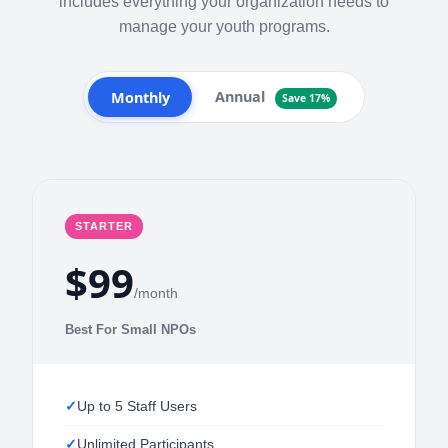
includes everything your organization needs to
manage your youth programs.
Annual
Monthly
Save 17%
STARTER
$99
/month
Best For Small NPOs
Up to 5 Staff Users
Unlimited Participants