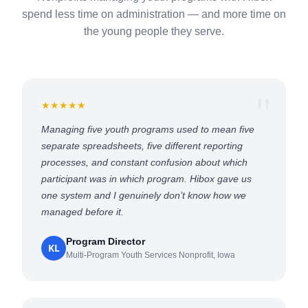
spend less time on administration — and more time on
the young people they serve.
★★★★★
Managing five youth programs used to mean five
separate spreadsheets, five different reporting
processes, and constant confusion about which
participant was in which program. Hibox gave us
one system and I genuinely don’t know how we
managed before it.
Program Director
KL
Multi-Program Youth Services Nonprofit, Iowa