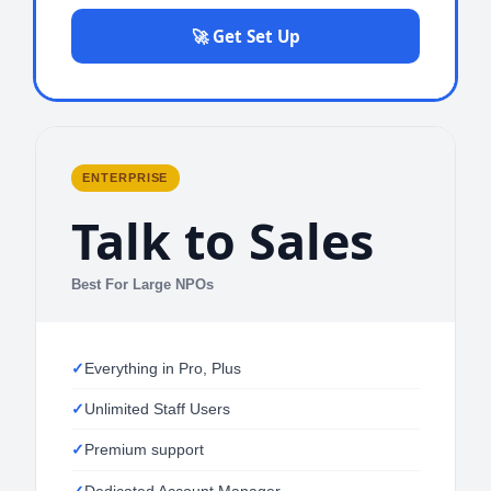
🚀 Get Set Up
ENTERPRISE
Talk to Sales
Best For Large NPOs
Everything in Pro, Plus
Unlimited Staff Users
Premium support
Dedicated Account Manager