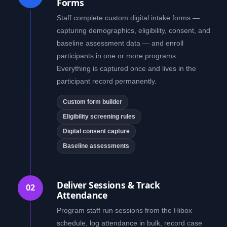
Forms
Staff complete custom digital intake forms —
capturing demographics, eligibility, consent, and
baseline assessment data — and enroll
participants in one or more programs.
Everything is captured once and lives in the
participant record permanently.
Custom form builder
Eligibility screening rules
Digital consent capture
Baseline assessments
Deliver Sessions & Track
02
Attendance
Program staff run sessions from the Hibox
schedule, log attendance in bulk, record case