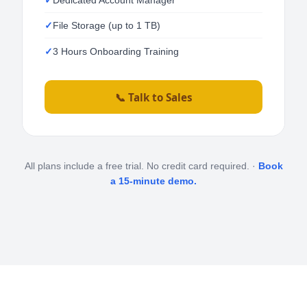
File Storage (up to 1 TB)
3 Hours Onboarding Training
📞 Talk to Sales
All plans include a free trial. No credit card required. ·
Book
a 15-minute demo.