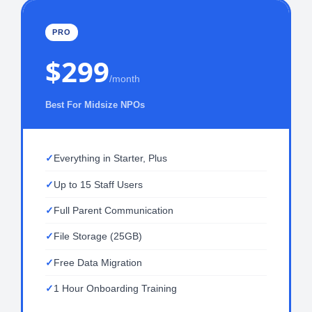
PRO
$299
/month
Best For Midsize NPOs
Everything in Starter, Plus
Up to 15 Staff Users
Full Parent Communication
File Storage (25GB)
Free Data Migration
1 Hour Onboarding Training