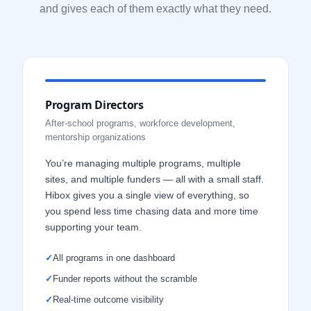
and gives each of them exactly what they need.
Program Directors
After-school programs, workforce development,
mentorship organizations
You’re managing multiple programs, multiple
sites, and multiple funders — all with a small staff.
Hibox gives you a single view of everything, so
you spend less time chasing data and more time
supporting your team.
✓
All programs in one dashboard
✓
Funder reports without the scramble
✓
Real-time outcome visibility