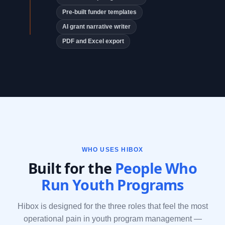
Pre-built funder templates
AI grant narrative writer
PDF and Excel export
WHO USES HIBOX
Built for the
People Who
Run Youth Programs
Hibox is designed for the three roles that feel the most
operational pain in youth program management —