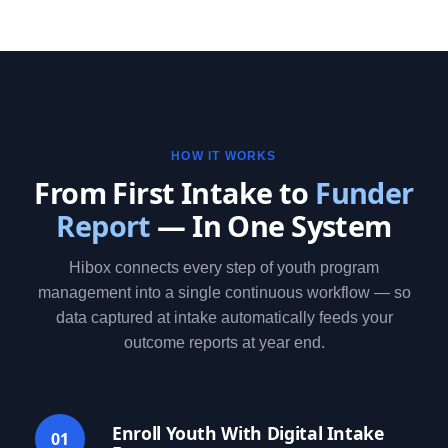
HOW IT WORKS
From First Intake to
Funder
Report
— In One System
Hibox connects every step of youth program
management into a single continuous workflow — so
data captured at intake automatically feeds your
outcome reports at year end.
Enroll Youth With Digital Intake
01