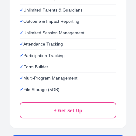
Unlimited Parents & Guardians
Outcome & Impact Reporting
Unlimited Session Management
Attendance Tracking
Participation Tracking
Form Builder
Multi-Program Management
File Storage (5GB)
⚡ Get Set Up