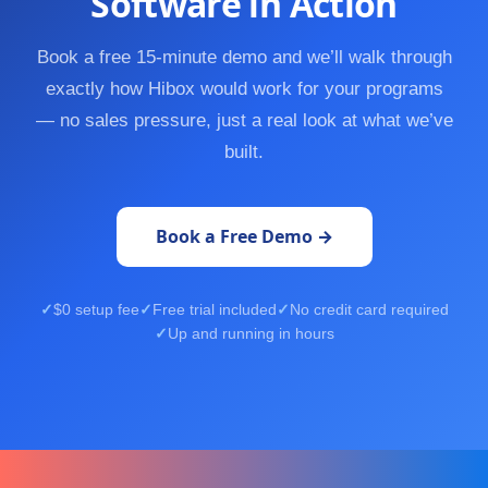
Software in Action
Book a free 15-minute demo and we’ll walk through
exactly how Hibox would work for your programs
— no sales pressure, just a real look at what we’ve
built.
Book a Free Demo →
$0 setup fee
Free trial included
No credit card required
Up and running in hours