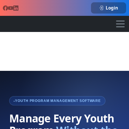
Login
YOUTH PROGRAM MANAGEMENT SOFTWARE
Manage Every Youth