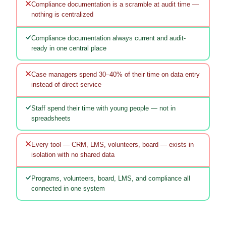
Compliance documentation is a scramble at audit time —
nothing is centralized
Compliance documentation always current and audit-
ready in one central place
Case managers spend 30–40% of their time on data entry
instead of direct service
Staff spend their time with young people — not in
spreadsheets
Every tool — CRM, LMS, volunteers, board — exists in
isolation with no shared data
Programs, volunteers, board, LMS, and compliance all
connected in one system