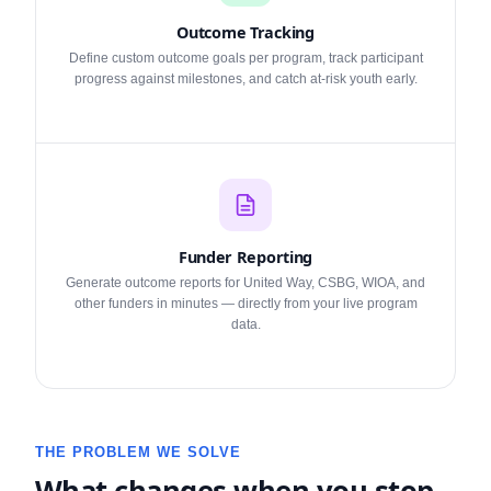
Outcome Tracking
Define custom outcome goals per program, track participant
progress against milestones, and catch at-risk youth early.
Funder Reporting
Generate outcome reports for United Way, CSBG, WIOA, and
other funders in minutes — directly from your live program
data.
THE PROBLEM WE SOLVE
What changes when you stop