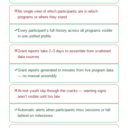
No single view of which participants are in which
programs or where they stand
Every participant’s full history across all programs visible
in one unified profile
Grant reports take 2–3 days to assemble from scattered
data sources
Grant reports generated in minutes from live program data
— no manual assembly
At-risk youth slip through the cracks — warning signs
aren’t visible until too late
Automatic alerts when participants miss sessions or fall
behind on milestones