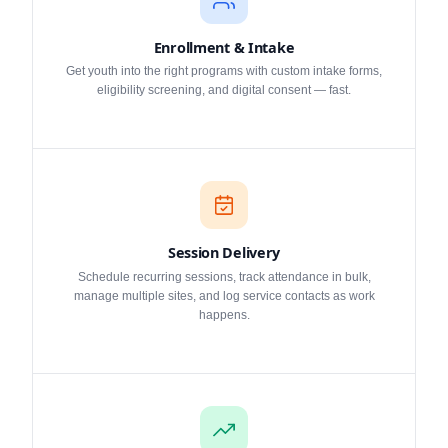
Enrollment & Intake
Get youth into the right programs with custom intake forms,
eligibility screening, and digital consent — fast.
Session Delivery
Schedule recurring sessions, track attendance in bulk,
manage multiple sites, and log service contacts as work
happens.