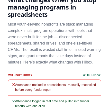
managing programs in
spreadsheets
Most youth-serving nonprofits are stuck managing
complex, multi-program operations with tools that
were never built for the job — disconnected
spreadsheets, shared drives, and one-size-fits-all
CRMs. The result is wasted staff time, missed warning
signs, and grant reports that take days instead of
minutes. Here’s exactly what changes with Hibox.
WITHOUT HIBOX
WITH HIBOX
Attendance tracked in spreadsheets, manually reconciled
before every funder report
Attendance logged in real time and pulled into funder
reports with one click