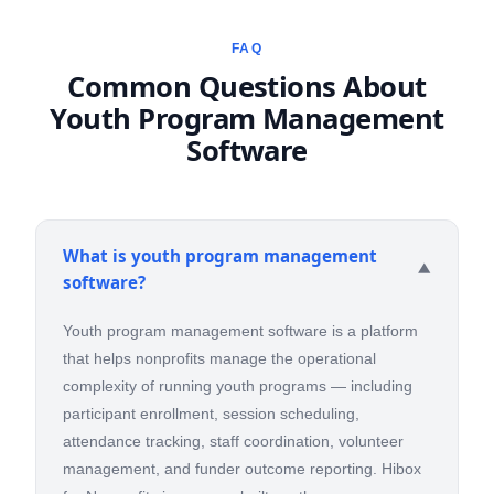
FAQ
Common Questions About
Youth Program Management
Software
What is youth program management
▼
software?
Youth program management software is a platform
that helps nonprofits manage the operational
complexity of running youth programs — including
participant enrollment, session scheduling,
attendance tracking, staff coordination, volunteer
management, and funder outcome reporting. Hibox