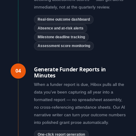
immediately, not at the quarterly review.
Real-time outcome dashboard
Absence and at-risk alerts
Milestone deadline tracking
Assessment score monitoring
Generate Funder Reports in
04
Minutes
When a funder report is due, Hibox pulls all the
data you’ve been capturing all year into a
formatted report — no spreadsheet assembly,
no cross-referencing attendance sheets. Our AI
narrative writer can turn your outcome numbers
into polished grant prose automatically.
One-click report generation