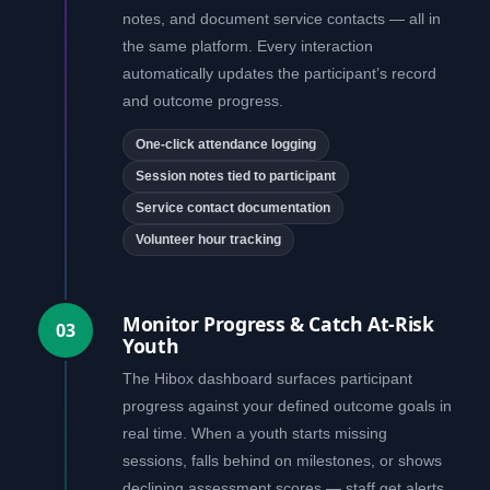
notes, and document service contacts — all in
the same platform. Every interaction
automatically updates the participant’s record
and outcome progress.
One-click attendance logging
Session notes tied to participant
Service contact documentation
Volunteer hour tracking
Monitor Progress & Catch At-Risk
03
Youth
The Hibox dashboard surfaces participant
progress against your defined outcome goals in
real time. When a youth starts missing
sessions, falls behind on milestones, or shows
declining assessment scores — staff get alerts