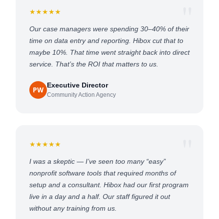
★★★★★
Our case managers were spending 30–40% of their
time on data entry and reporting. Hibox cut that to
maybe 10%. That time went straight back into direct
service. That’s the ROI that matters to us.
Executive Director
PW
Community Action Agency
★★★★★
I was a skeptic — I’ve seen too many “easy”
nonprofit software tools that required months of
setup and a consultant. Hibox had our first program
live in a day and a half. Our staff figured it out
without any training from us.