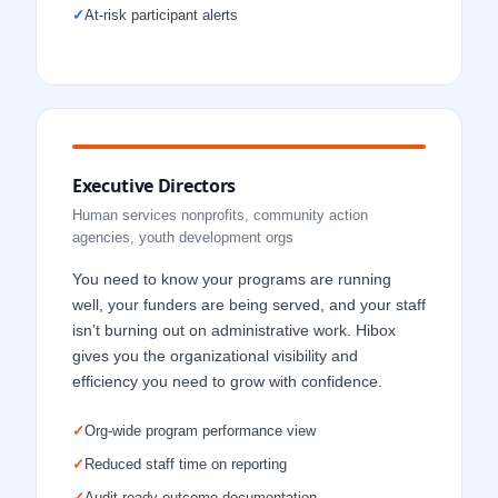
✓
At-risk participant alerts
Executive Directors
Human services nonprofits, community action
agencies, youth development orgs
You need to know your programs are running
well, your funders are being served, and your staff
isn’t burning out on administrative work. Hibox
gives you the organizational visibility and
efficiency you need to grow with confidence.
✓
Org-wide program performance view
✓
Reduced staff time on reporting
✓
Audit-ready outcome documentation