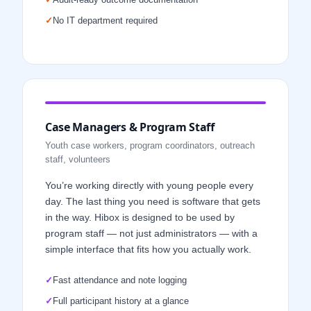
✓
No IT department required
Case Managers & Program Staff
Youth case workers, program coordinators, outreach
staff, volunteers
You’re working directly with young people every
day. The last thing you need is software that gets
in the way. Hibox is designed to be used by
program staff — not just administrators — with a
simple interface that fits how you actually work.
✓
Fast attendance and note logging
✓
Full participant history at a glance