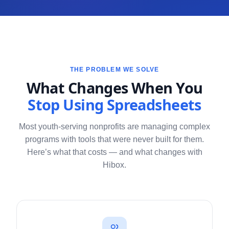
THE PROBLEM WE SOLVE
What Changes When You
Stop Using Spreadsheets
Most youth-serving nonprofits are managing complex
programs with tools that were never built for them.
Here’s what that costs — and what changes with
Hibox.