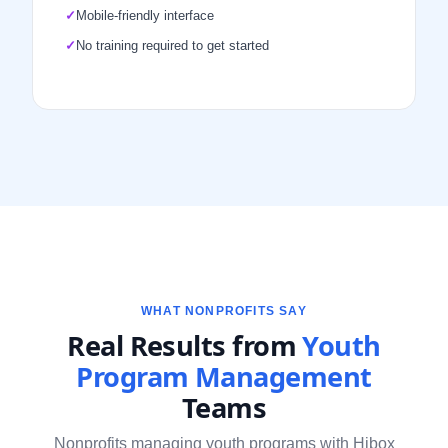
✓
Mobile-friendly interface
✓
No training required to get started
WHAT NONPROFITS SAY
Real Results from
Youth
Program Management
Teams
Nonprofits managing youth programs with Hibox