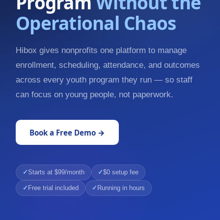
Program
Without the
Operational Chaos
Hibox gives nonprofits one platform to manage
enrollment, scheduling, attendance, and outcomes
across every youth program they run — so staff
can focus on young people, not paperwork.
Book a Free Demo →
Starts at $99/month
$0 setup fee
Free trial included
Running in hours