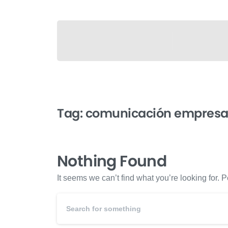
Tag:
comunicación empresar
Nothing Found
It seems we can’t find what you’re looking for.