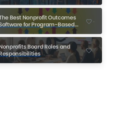
Nonprofits
The Best Nonprofit Outcomes
-
Software for Program-Based
Nonprofits
Nonprofits Board Roles and
-
Responsibilities
Nonprofit Training Online
Do Your Nonprofit