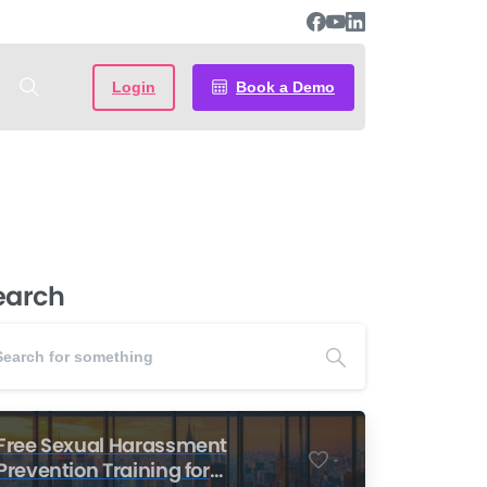
Login
Book a Demo
earch
Free Sexual Harassment
-
Prevention Training for