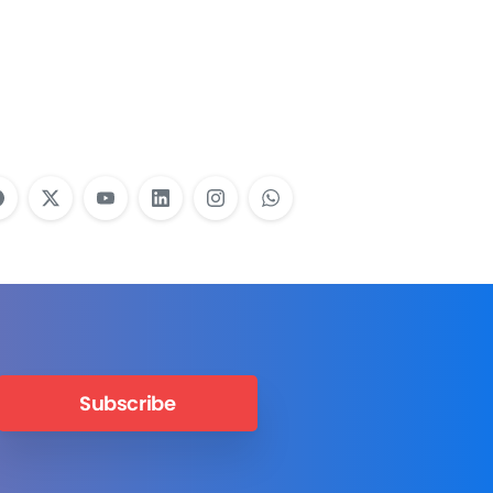
Employees Need
Training?
Learn More