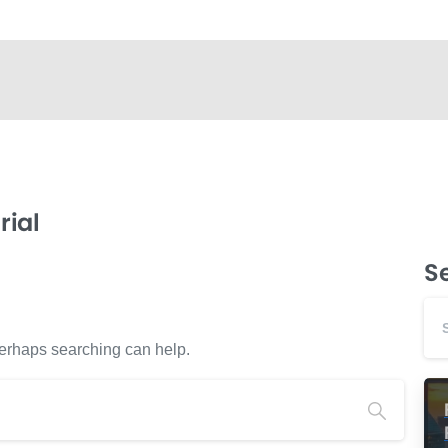
ial
S
 Perhaps searching can help.