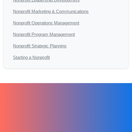
Nonprofit Marketing & Communications
Nonprofit Operations Management
Nonprofit Program Management
Nonprofit Strategic Planning
Starting a Nonprofit