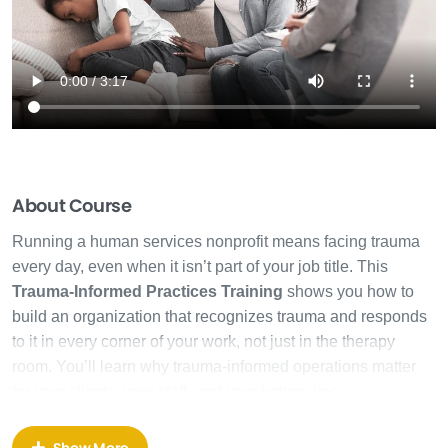
About Course
Running a human services nonprofit means facing trauma
every day, even when it isn’t part of your job title. This
Trauma-Informed Practices Training
shows you how to
build an organization that recognizes trauma and responds
to it in every corner of your work, not just in the therapy
room. You’ll learn why trauma-informed operations matter
for your clients, your staff, and your bottom line.
Most trauma training teaches you what trauma is. This
Show More