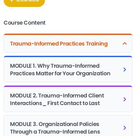
course teaches you what to do about it. You don’t need a
counseling degree to run programs that don’t retraumatize
the people you serve. You need to understand how trauma
Course Content
shows up in intake forms, waiting rooms, attendance
policies, and staff meetings, then build your systems around
that understanding.
Trauma-Informed Practices Training
This training walks you through the six SAMHSA principles
of trauma-informed care: safety, trustworthiness and
MODULE 1. Why Trauma-Informed
transparency, peer support, collaboration and mutuality,
Practices Matter for Your Organization
empowerment and choice, and cultural humility. You’ll see
how these principles show up in daily nonprofit operations,
from how your receptionist answers the phone to how your
MODULE 2. Trauma-Informed Client
board reviews policy.
Interactions_ First Contact to Last
You’ll also learn the real costs of skipping this work. Staff
turnover, preventable crisis incidents, lost funding
MODULE 3. Organizational Policies
opportunities, and disengaged clients all add up when
Through a Trauma-Informed Lens
trauma goes unaddressed. This course makes the business