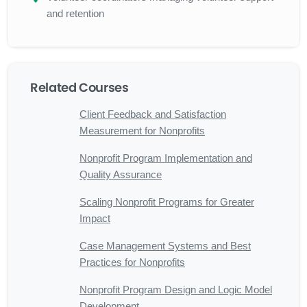
and retention
Related Courses
Client Feedback and Satisfaction
Measurement for Nonprofits
Nonprofit Program Implementation and
Quality Assurance
Scaling Nonprofit Programs for Greater
Impact
Case Management Systems and Best
Practices for Nonprofits
Nonprofit Program Design and Logic Model
Development