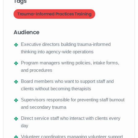
Tags
Trauma-Informed Practices Training
Audience
Executive directors building trauma-informed
thinking into agency-wide operations
Program managers writing policies, intake forms,
and procedures
Board members who want to support staff and
clients without becoming therapists
Supervisors responsible for preventing staff burnout
and secondary trauma
Direct service staff who interact with clients every
day
Volunteer coordinators managing volunteer support