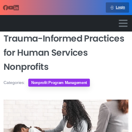
Login
Trauma-Informed Practices
for Human Services
Nonprofits
Categories:
Nonprofit Program Management