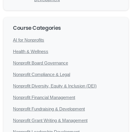
Course Categories
AI for Nonprofits
Health & Wellness
Nonprofit Board Governance
Nonprofit Compliance & Legal
Nonprofit Diversity, Equity & Inclusion (DEI)
Nonprofit Financial Management
Nonprofit Fundraising & Development
Nonprofit Grant Writing & Management
Nonprofit Leadership Development