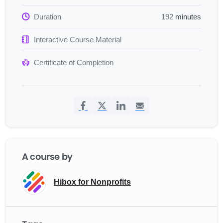
Duration
192
minutes
Interactive Course Material
Certificate of Completion
A course by
Hibox for Nonprofits