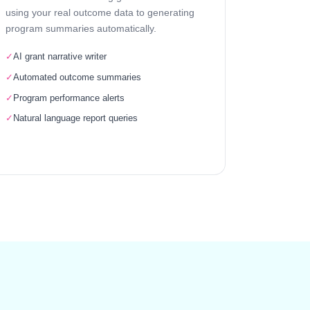
using your real outcome data to generating
program summaries automatically.
✓
AI grant narrative writer
✓
Automated outcome summaries
✓
Program performance alerts
✓
Natural language report queries