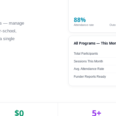
88%
fits — manage
Attendance rate
Outc
r-school,
a single
All Programs — This Mo
Total Participants
Sessions This Month
Avg. Attendance Rate
Funder Reports Ready
$0
5+