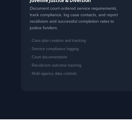
Juvenile Justice & Diversion
Document court-ordered service requirements,
track compliance, log case contacts, and report
recidivism and successful completion rates to
justice funders.
Case plan creation and tracking
Service compliance logging
Court documentation
Recidivism outcome tracking
Multi-agency data controls