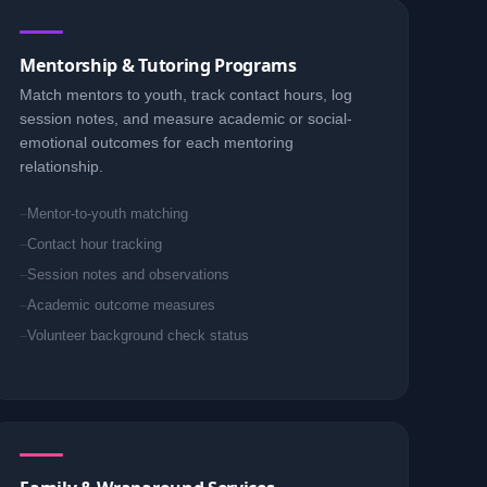
Mentorship & Tutoring Programs
Match mentors to youth, track contact hours, log
session notes, and measure academic or social-
emotional outcomes for each mentoring
relationship.
Mentor-to-youth matching
Contact hour tracking
Session notes and observations
Academic outcome measures
Volunteer background check status