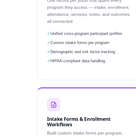
One record per youth that spans every
program they access — intake, enrollment,
attendance, services, notes, and outcomes
all connected.
✓
Unified cross-program participant profiles
✓
Custom intake forms per program
✓
Demographic and risk factor tracking
✓
HIPAA-compliant data handling
Intake Forms & Enrollment
Workflows
Build custom intake forms per program,