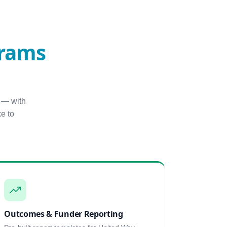
grams
 — with
e to
Outcomes & Funder Reporting