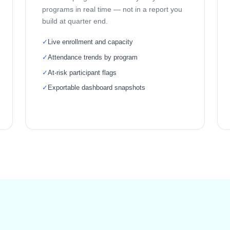
programs in real time — not in a report you
build at quarter end.
✓
Live enrollment and capacity
✓
Attendance trends by program
✓
At-risk participant flags
✓
Exportable dashboard snapshots