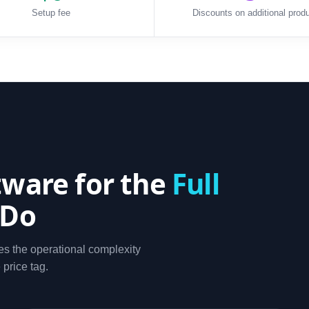
Setup fee
Discounts on additional prod
ware for the
Full
 Do
s the operational complexity
 price tag.