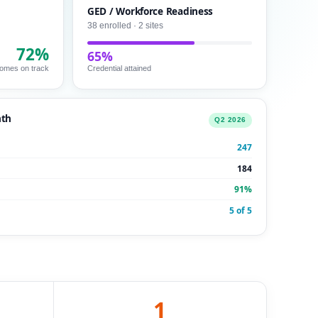
GED / Workforce Readiness
38 enrolled · 2 sites
72%
65%
omes on track
Credential attained
nth
Q2 2026
247
184
91%
5 of 5
1