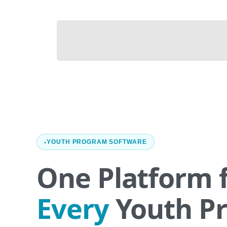
YOUTH PROGRAM SOFTWARE
One Platform 
Every
Youth P