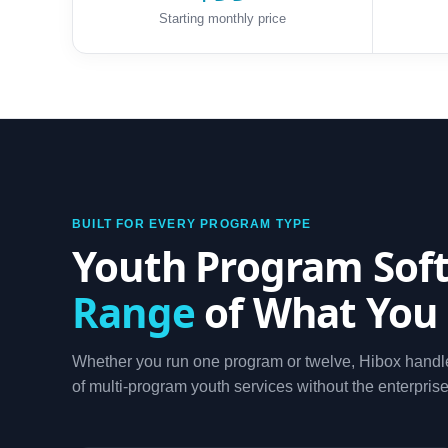
Starting monthly price
BUILT FOR EVERY PROGRAM TYPE
Youth Program Soft
Range
of What You
Whether you run one program or twelve, Hibox handle
of multi-program youth services without the enterprise