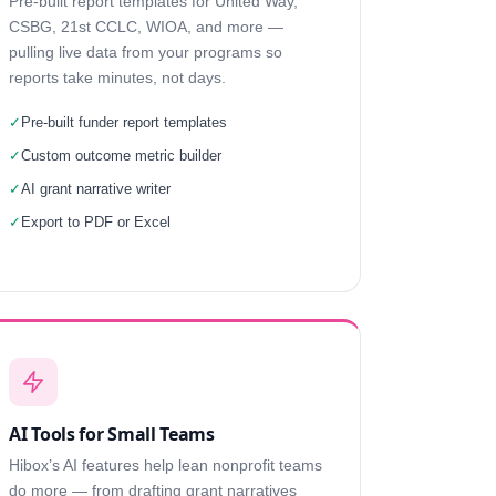
Pre-built report templates for United Way,
CSBG, 21st CCLC, WIOA, and more —
pulling live data from your programs so
reports take minutes, not days.
✓
Pre-built funder report templates
✓
Custom outcome metric builder
✓
AI grant narrative writer
✓
Export to PDF or Excel
AI Tools for Small Teams
Hibox’s AI features help lean nonprofit teams
do more — from drafting grant narratives