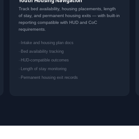
Youth Housing Navigation
Track bed availability, housing placements, length
of stay, and permanent housing exits — with built-in
reporting compatible with HUD and CoC
requirements.
Intake and housing plan docs
Bed availability tracking
HUD-compatible outcomes
Length of stay monitoring
Permanent housing exit records