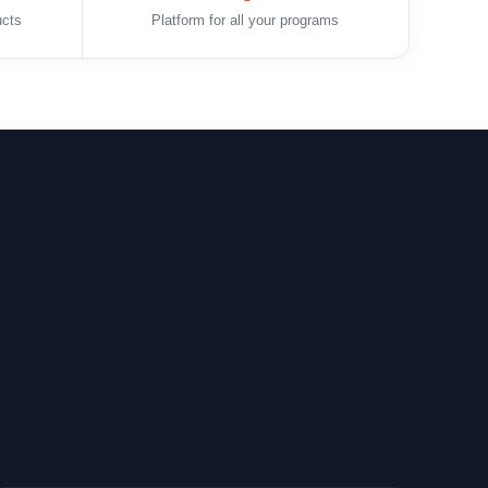
ucts
Platform for all your programs