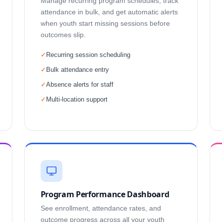
Manage recurring program schedules, track
attendance in bulk, and get automatic alerts
when youth start missing sessions before
outcomes slip.
✓
Recurring session scheduling
✓
Bulk attendance entry
✓
Absence alerts for staff
✓
Multi-location support
Program Performance Dashboard
See enrollment, attendance rates, and
outcome progress across all your youth