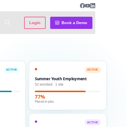
Login
Book a Demo
ACTIVE
ACTIVE
Summer Youth Employment
52 enrolled · 1 site
77%
Placed in jobs
ACTIVE