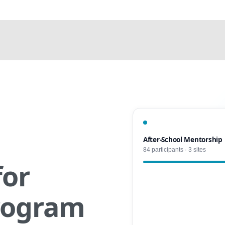
After-School Mentorship
84 participants · 3 sites
for
rogram