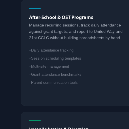
After-School & OST Programs
Manage recurring sessions, track daily attendance
against grant targets, and report to United Way and
21st CCLC without building spreadsheets by hand.
Daily attendance tracking
Session scheduling templates
Multi-site management
Grant attendance benchmarks
Parent communication tools