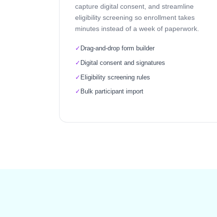
capture digital consent, and streamline
eligibility screening so enrollment takes
minutes instead of a week of paperwork.
✓
Drag-and-drop form builder
✓
Digital consent and signatures
✓
Eligibility screening rules
✓
Bulk participant import