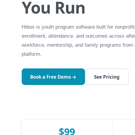
You Run
Hibox is youth program software built for nonpro
enrollment, attendance, and outcomes across afte
workforce, mentorship, and family programs from 
platform.
Book a Free Demo →
See Pricing
$99