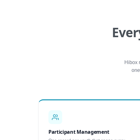
Ever
Hibox 
one
Participant Management