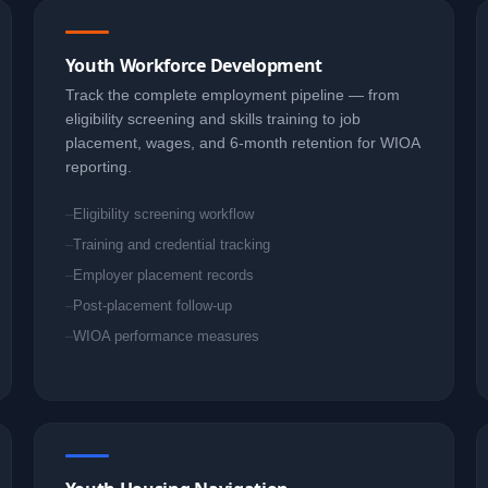
Youth Workforce Development
Track the complete employment pipeline — from
eligibility screening and skills training to job
placement, wages, and 6-month retention for WIOA
reporting.
Eligibility screening workflow
Training and credential tracking
Employer placement records
Post-placement follow-up
WIOA performance measures