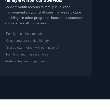
Family & Wraparound Services
Connect youth records to family-level case
management so your staff sees the whole picture
— siblings in other programs, household outcomes,
and referrals all in one view.
Family household records
Cross-program service history
Shared staff notes (with permissions)
Family strength assessments
Referral tracking to partners