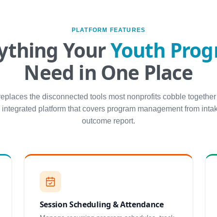
PLATFORM FEATURES
ything Your
Youth Pro
Need in One Place
replaces the disconnected tools most nonprofits cobble together
 integrated platform that covers program management from intak
outcome report.
Session Scheduling & Attendance