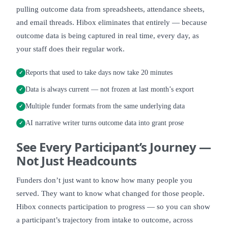
pulling outcome data from spreadsheets, attendance sheets,
and email threads. Hibox eliminates that entirely — because
outcome data is being captured in real time, every day, as
your staff does their regular work.
Reports that used to take days now take 20 minutes
✓
Data is always current — not frozen at last month’s export
✓
Multiple funder formats from the same underlying data
✓
AI narrative writer turns outcome data into grant prose
✓
See
Every Participant’s Journey
—
Not Just Headcounts
Funders don’t just want to know how many people you
served. They want to know what changed for those people.
Hibox connects participation to progress — so you can show
a participant’s trajectory from intake to outcome, across