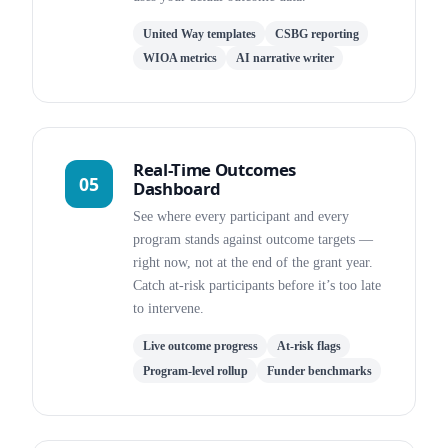
United Way templates
CSBG reporting
WIOA metrics
AI narrative writer
Real-Time Outcomes
05
Dashboard
See where every participant and every
program stands against outcome targets —
right now, not at the end of the grant year.
Catch at-risk participants before it’s too late
to intervene.
Live outcome progress
At-risk flags
Program-level rollup
Funder benchmarks