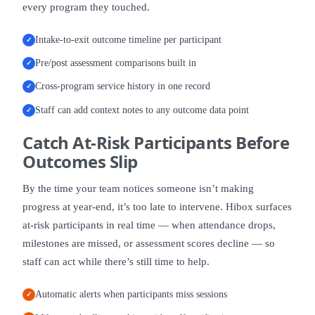
every program they touched.
Intake-to-exit outcome timeline per participant
✓
Pre/post assessment comparisons built in
✓
Cross-program service history in one record
✓
Staff can add context notes to any outcome data point
✓
Catch
At-Risk Participants
Before
Outcomes Slip
By the time your team notices someone isn’t making
progress at year-end, it’s too late to intervene. Hibox surfaces
at-risk participants in real time — when attendance drops,
milestones are missed, or assessment scores decline — so
staff can act while there’s still time to help.
Automatic alerts when participants miss sessions
✓