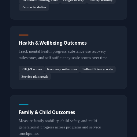
Return to shelter
Health & Wellbeing Outcomes
Track mental health progress, substance use recovery
milestones, and self-sufficiency scale scores over time.
PHQ-9 scores
Recovery milestones
Self-sufficiency scale
Service plan goals
Family & Child Outcomes
Measure family stability, child safety, and multi-
generational progress across programs and service
touchpoints.