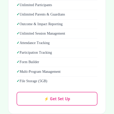
Unlimited Participants
Unlimited Parents & Guardians
Outcome & Impact Reporting
Unlimited Session Management
Attendance Tracking
Participation Tracking
Form Builder
Multi-Program Management
File Storage (5GB)
⚡ Get Set Up