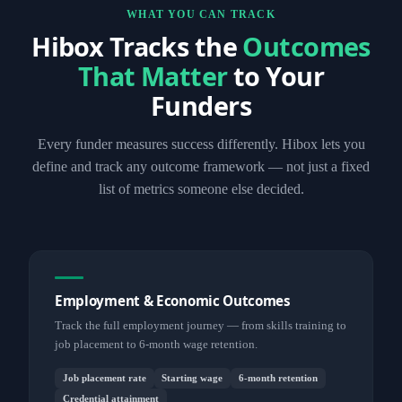
WHAT YOU CAN TRACK
Hibox Tracks the
Outcomes
That Matter
to Your
Funders
Every funder measures success differently. Hibox lets you
define and track any outcome framework — not just a fixed
list of metrics someone else decided.
Employment & Economic Outcomes
Track the full employment journey — from skills training to
job placement to 6-month wage retention.
Job placement rate
Starting wage
6-month retention
Credential attainment