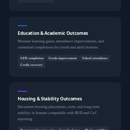
Education & Academic Outcomes
Measure learning gains, attendance improvements, and
credential completions for youth and adult learners.
GED completion
Grade improvement
School attendance
Credit recovery
Housing & Stability Outcomes
Document housing placements, exits, and long-term
stability in formats compatible with HUD and CoC
reporting.
Permanent housing exits
Length of stay
90-day stability