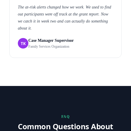
The at-risk alerts changed how we work. We used to find
out participants were off track at the grant report. Now
we catch it in week two and can actually do something
about it.
Case Manager Supervisor
TK
Family Services Organization
FAQ
Common Questions About