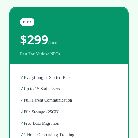
PRO
$299
/month
Best For Midsize NPOs
Everything in Starter, Plus
Up to 15 Staff Users
Full Parent Communication
File Storage (25GB)
Free Data Migration
1 Hour Onboarding Training