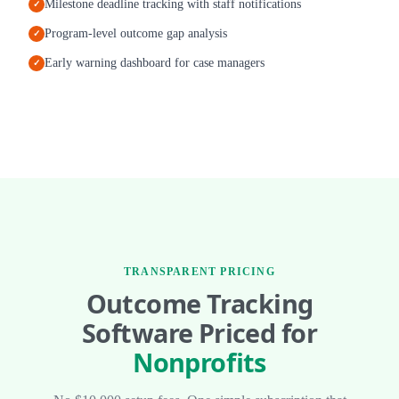
Milestone deadline tracking with staff notifications
✓
Program-level outcome gap analysis
✓
Early warning dashboard for case managers
✓
TRANSPARENT PRICING
Outcome Tracking
Software Priced for
Nonprofits