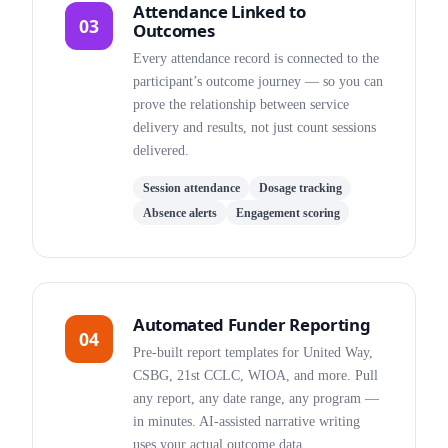
Attendance Linked to
03
Outcomes
Every attendance record is connected to the
participant’s outcome journey — so you can
prove the relationship between service
delivery and results, not just count sessions
delivered.
Session attendance
Dosage tracking
Absence alerts
Engagement scoring
Automated Funder Reporting
04
Pre-built report templates for United Way,
CSBG, 21st CCLC, WIOA, and more. Pull
any report, any date range, any program —
in minutes. AI-assisted narrative writing
uses your actual outcome data.