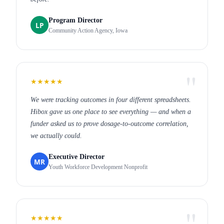
Program Director
LP
Community Action Agency, Iowa
★★★★★
We were tracking outcomes in four different spreadsheets.
Hibox gave us one place to see everything — and when a
funder asked us to prove dosage-to-outcome correlation,
we actually could.
Executive Director
MR
Youth Workforce Development Nonprofit
★★★★★