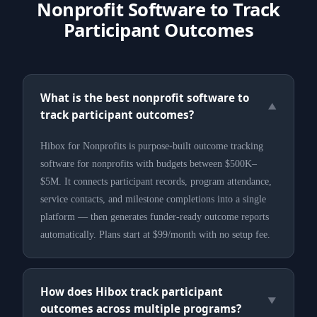
Nonprofit Software to Track
Participant Outcomes
What is the best nonprofit software to
▼
track participant outcomes?
Hibox for Nonprofits is purpose-built outcome tracking
software for nonprofits with budgets between $500K–
$5M. It connects participant records, program attendance,
service contacts, and milestone completions into a single
platform — then generates funder-ready outcome reports
automatically. Plans start at $99/month with no setup fee.
How does Hibox track participant
▼
outcomes across multiple programs?