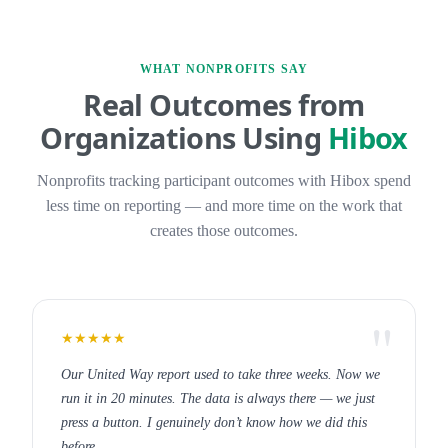
WHAT NONPROFITS SAY
Real Outcomes from
Organizations Using
Hibox
Nonprofits tracking participant outcomes with Hibox spend
less time on reporting — and more time on the work that
creates those outcomes.
★★★★★
Our United Way report used to take three weeks. Now we
run it in 20 minutes. The data is always there — we just
press a button. I genuinely don’t know how we did this
before.