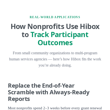
REAL-WORLD APPLICATIONS
How Nonprofits Use Hibox
to
Track Participant
Outcomes
From small community organizations to multi-program
human services agencies — here’s how Hibox fits the work
you’re already doing.
Replace the
End-of-Year
Scramble
with Always-Ready
Reports
Most nonprofits spend 2–3 weeks before every grant renewal