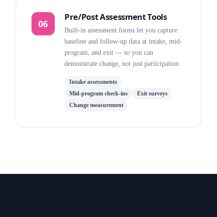
Pre/Post Assessment Tools
06
Built-in assessment forms let you capture
baseline and follow-up data at intake, mid-
program, and exit — so you can
demonstrate change, not just participation.
Intake assessments
Mid-program check-ins
Exit surveys
Change measurement