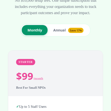
No $10,000 setup fees. One simple subscription that
includes everything your organization needs to track
participant outcomes and prove your impact.
Annual
Monthly
Save 17%
STARTER
$99
/month
Best For Small NPOs
Up to 5 Staff Users