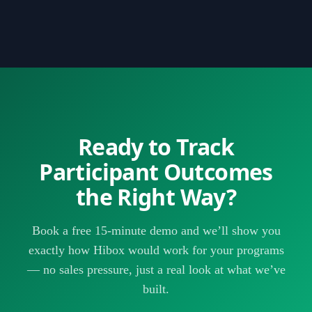
that take a day in Excel take minutes in Hibox — and the
a day or two of signing up. There’s no IT project, no
data is always current.
lengthy implementation, and no setup fee. You configure
your programs, define your outcome goals, and start
adding participants — then your outcome data starts
building automatically as your staff does their regular
work.
Ready to Track
Participant Outcomes
the Right Way?
Book a free 15-minute demo and we’ll show you
exactly how Hibox would work for your programs
— no sales pressure, just a real look at what we’ve
built.