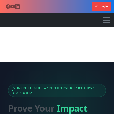
Login
NONPROFIT SOFTWARE TO TRACK PARTICIPANT
OUTCOMES
Prove Your
Impact