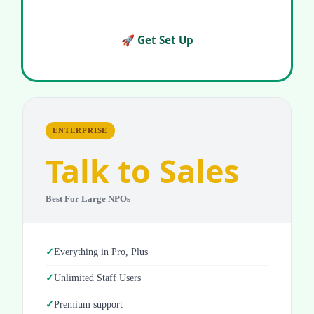
🚀 Get Set Up
ENTERPRISE
Talk to Sales
Best For Large NPOs
Everything in Pro, Plus
Unlimited Staff Users
Premium support