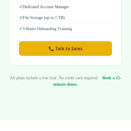
Dedicated Account Manager
File Storage (up to 1 TB)
3 Hours Onboarding Training
📞 Talk to Sales
All plans include a free trial. No credit card required. ·
Book a 15-
minute demo.