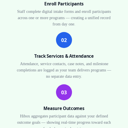
Enroll Participants
Staff complete digital intake forms and enroll participants
across one or more programs — creating a unified record
from day one.
02
Track Services & Attendance
Attendance, service contacts, case notes, and milestone
completions are logged as your team delivers programs —
no separate data entry.
03
Measure Outcomes
Hibox aggregates participant data against your defined
outcome goals — showing real-time progress toward each