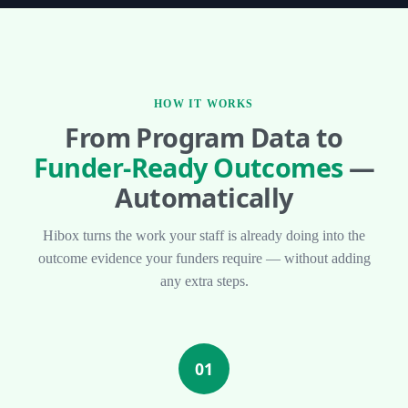
HOW IT WORKS
From Program Data to
Funder-Ready Outcomes
—
Automatically
Hibox turns the work your staff is already doing into the
outcome evidence your funders require — without adding
any extra steps.
01