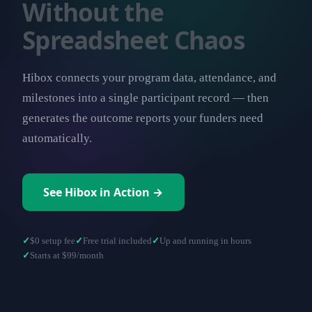
Without the
Spreadsheet Chaos
Hibox connects your program data, attendance, and
milestones into a single participant record — then
generates the outcome reports your funders need
automatically.
See Hibox in Action →
$0 setup fee
Free trial included
Up and running in hours
Starts at $99/month