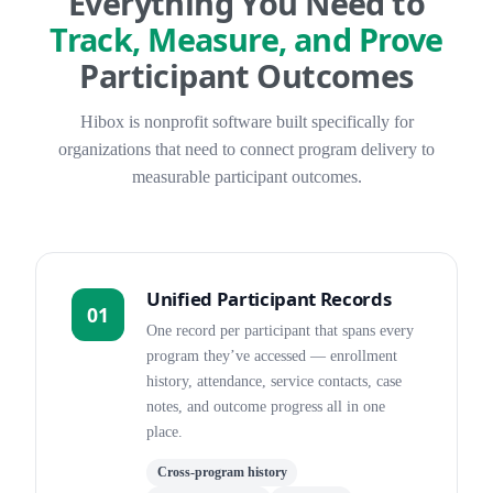
Everything You Need to
Track, Measure, and Prove
Participant Outcomes
Hibox is nonprofit software built specifically for
organizations that need to connect program delivery to
measurable participant outcomes.
Unified Participant Records
01
One record per participant that spans every
program they’ve accessed — enrollment
history, attendance, service contacts, case
notes, and outcome progress all in one
place.
Cross-program history