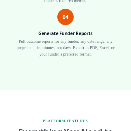
funder’s required metrics.
04
Generate Funder Reports
Pull outcome reports for any funder, any date range, any
program — in minutes, not days. Export to PDF, Excel, or
your funder’s preferred format.
PLATFORM FEATURES