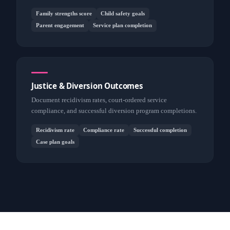
Family strengths score
Child safety goals
Parent engagement
Service plan completion
Justice & Diversion Outcomes
Document recidivism rates, court-ordered service
compliance, and successful diversion program completions.
Recidivism rate
Compliance rate
Successful completion
Case plan goals