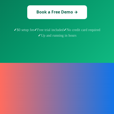
Book a Free Demo →
$0 setup fee
Free trial included
No credit card required
Up and running in hours