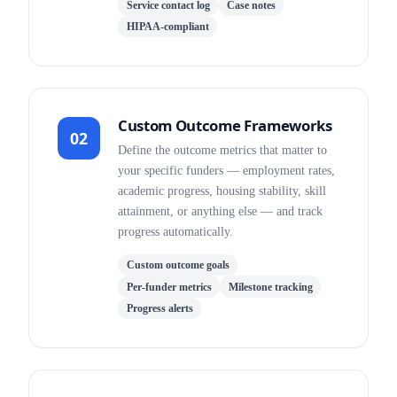
Service contact log
Case notes
HIPAA-compliant
Custom Outcome Frameworks
02
Define the outcome metrics that matter to
your specific funders — employment rates,
academic progress, housing stability, skill
attainment, or anything else — and track
progress automatically.
Custom outcome goals
Per-funder metrics
Milestone tracking
Progress alerts