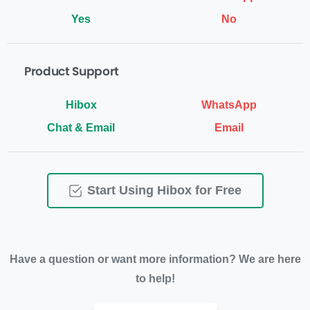
Yes
No
Product Support
Chat & Email
Email
Start Using Hibox for Free
Have a question or want more information? We are here
to help!