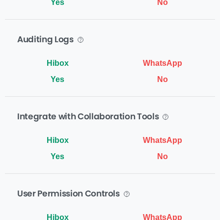
Yes
No
Auditing Logs
Yes
No
Integrate with Collaboration Tools
Yes
No
User Permission Controls