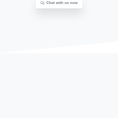
Chat with us now