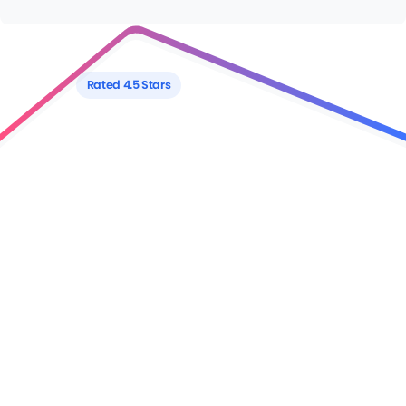
Rated 4.5 Stars