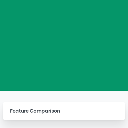
Feature Comparison