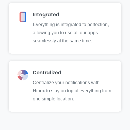
Integrated
Everything is integrated to perfection,
allowing you to use all our apps
seamlessly at the same time.
Centralized
Centralize your notifications with
Hibox to stay on top of everything from
one simple location.