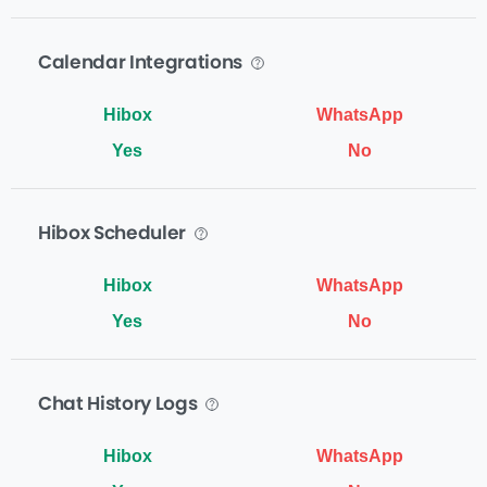
Calendar Integrations
Yes
No
Hibox Scheduler
Yes
No
Chat History Logs