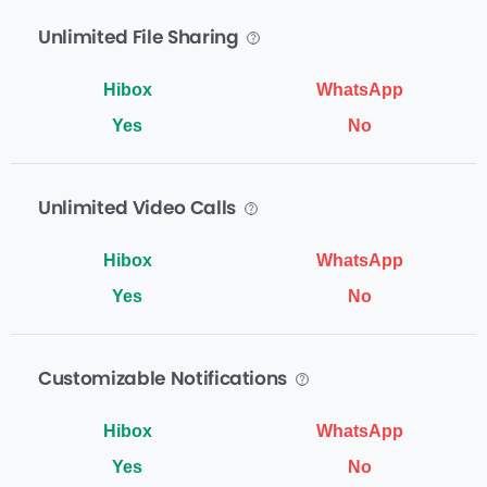
Unlimited File Sharing
Yes
No
Unlimited Video Calls
Yes
No
Customizable Notifications
Yes
No