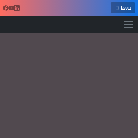
Login