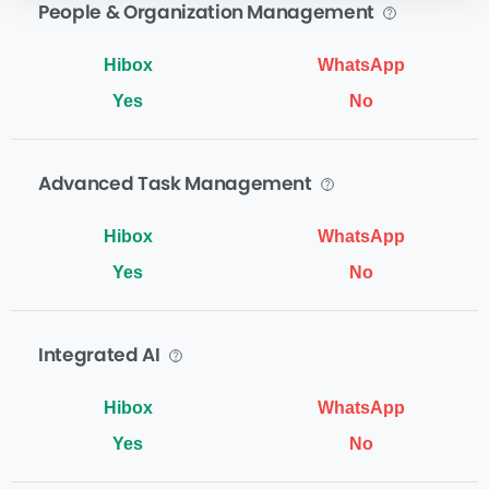
People & Organization Management
Yes
No
Advanced Task Management
Yes
No
Integrated AI
Yes
No