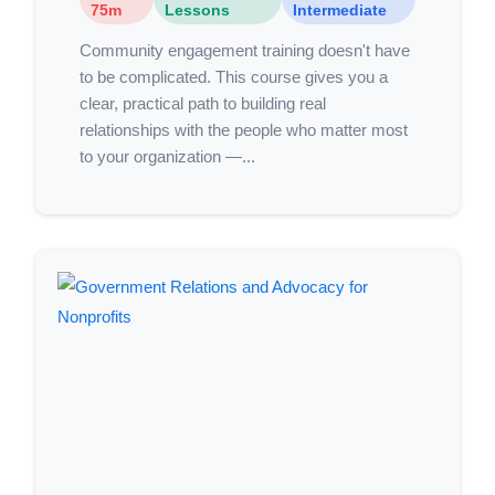
75m
Lessons
Intermediate
Community engagement training doesn't have
to be complicated. This course gives you a
clear, practical path to building real
relationships with the people who matter most
to your organization —...