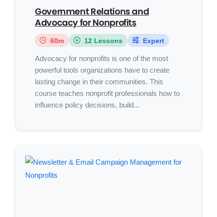
Government Relations and
Advocacy for Nonprofits
60m
12 Lessons
Expert
Advocacy for nonprofits is one of the most
powerful tools organizations have to create
lasting change in their communities. This
course teaches nonprofit professionals how to
influence policy decisions, build...