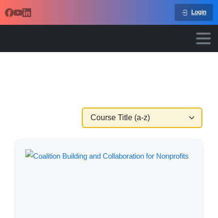
Login