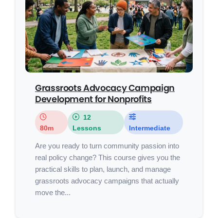
Grassroots Advocacy Campaign
Development for Nonprofits
12
80m
Lessons
Intermediate
Are you ready to turn community passion into
real policy change? This course gives you the
practical skills to plan, launch, and manage
grassroots advocacy campaigns that actually
move the...