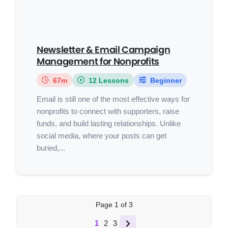
Newsletter & Email Campaign
Management for Nonprofits
67m
12 Lessons
Beginner
Email is still one of the most effective ways for
nonprofits to connect with supporters, raise
funds, and build lasting relationships. Unlike
social media, where your posts can get
buried,...
Page
1
of
3
1
2
3