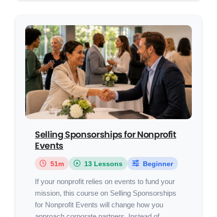
Selling Sponsorships for Nonprofit
Events
51m
13 Lessons
Beginner
If your nonprofit relies on events to fund your
mission, this course on Selling Sponsorships
for Nonprofit Events will change how you
approach corporate partners. Instead of