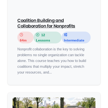
Coalition Building and
Collaboration for Nonprofits
12
64m
Lessons
Intermediate
Nonprofit collaboration is the key to solving
problems no single organization can tackle
alone. This course teaches you how to build
coalitions that multiply your impact, stretch
your resources, and...