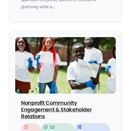
guessing what a...
Nonprofit Community
Engagement & Stakeholder
Relations
12